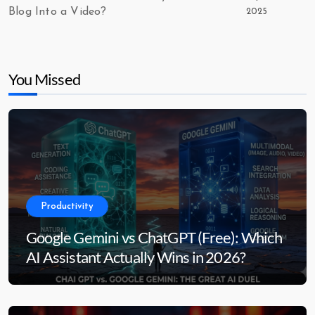
Blog Into a Video?
2025
You Missed
Productivity
Google Gemini vs ChatGPT (Free): Which
AI Assistant Actually Wins in 2026?