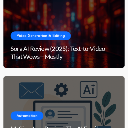
Video Generation & Editing
Sora AI Review (2025): Text-to-Video
That Wows—Mostly
Automation