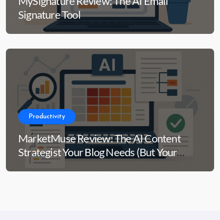
MySignature Review: The AI Email
Signature Tool
Productivity
MarketMuse Review: The AI Content
Strategist Your Blog Needs (But Your
Wallet Might Side-Eye)