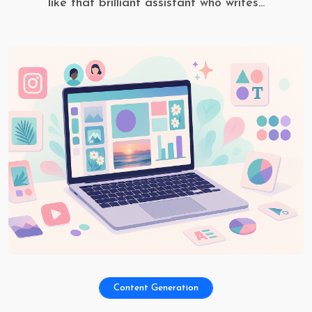
like that brilliant assistant who writes...
Content Generation