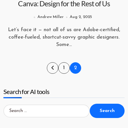
Canva: Design for the Rest of Us
Andrew Miller
Aug 2, 2025
Let’s face it — not all of us are Adobe-certified,
coffee-fueled, shortcut-savvy graphic designers.
Some...
Posts
1
2
pagination
Search for AI tools
Search
for: