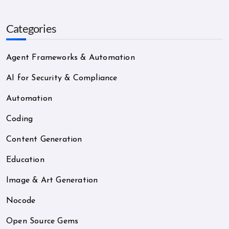
Categories
Agent Frameworks & Automation
AI for Security & Compliance
Automation
Coding
Content Generation
Education
Image & Art Generation
Nocode
Open Source Gems