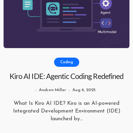
Coding
Kiro AI IDE: Agentic Coding Redefined
Andrew Miller
Aug 6, 2025
What Is Kiro AI IDE? Kiro is an AI-powered
Integrated Development Environment (IDE)
launched by...