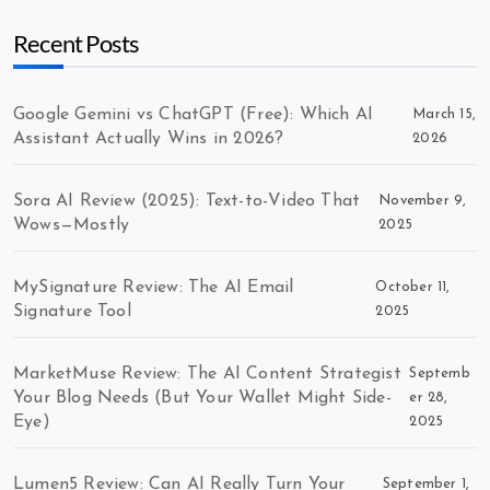
Recent Posts
Google Gemini vs ChatGPT (Free): Which AI
March 15,
Assistant Actually Wins in 2026?
2026
Sora AI Review (2025): Text-to-Video That
November 9,
Wows—Mostly
2025
MySignature Review: The AI Email
October 11,
Signature Tool
2025
MarketMuse Review: The AI Content Strategist
Septemb
Your Blog Needs (But Your Wallet Might Side-
er 28,
Eye)
2025
Lumen5 Review: Can AI Really Turn Your
September 1,