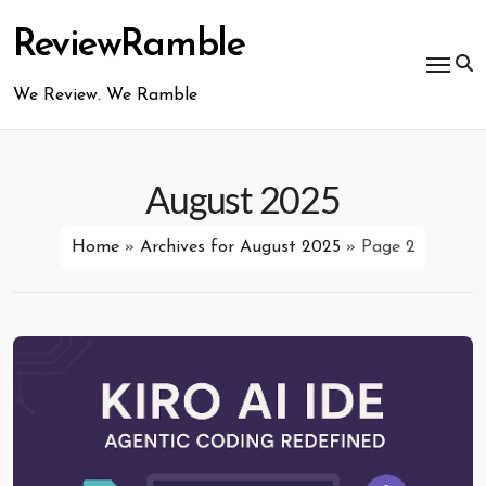
Skip
to
ReviewRamble
content
We Review. We Ramble
August 2025
Home
»
Archives for August 2025
»
Page 2