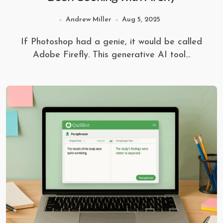
Andrew Miller
Aug 5, 2025
If Photoshop had a genie, it would be called
Adobe Firefly. This generative AI tool...