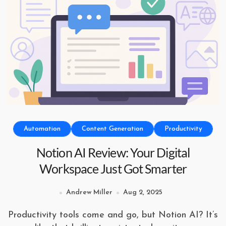
Automation
Content Generation
Productivity
Notion AI Review: Your Digital
Workspace Just Got Smarter
Andrew Miller
Aug 2, 2025
Productivity tools come and go, but Notion AI? It’s