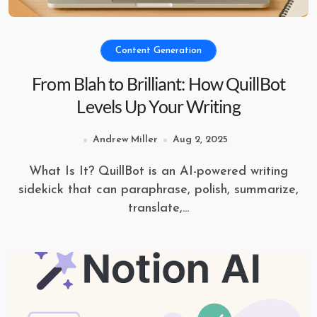
Content Generation
From Blah to Brilliant: How QuillBot
Levels Up Your Writing
Andrew Miller
Aug 2, 2025
What Is It? QuillBot is an AI-powered writing
sidekick that can paraphrase, polish, summarize,
translate,...