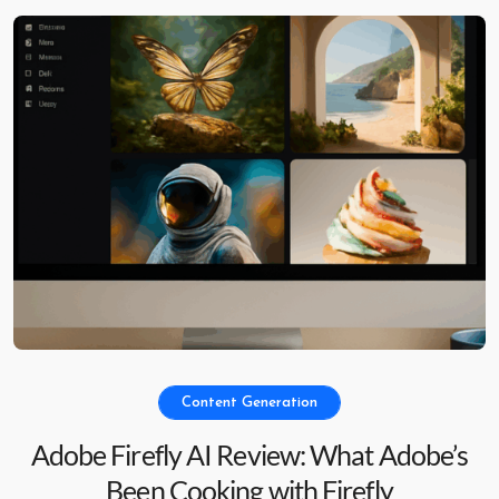
Content Generation
Adobe Firefly AI Review: What Adobe’s
Been Cooking with Firefly