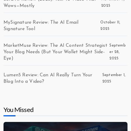
Wows—Mostly
2025
MySignature Review: The AI Email
October 11,
Signature Tool
2025
MarketMuse Review: The AI Content Strategist
Septemb
Your Blog Needs (But Your Wallet Might Side-
er 28,
Eye)
2025
Lumen5 Review: Can AI Really Turn Your
September 1,
Blog Into a Video?
2025
You Missed