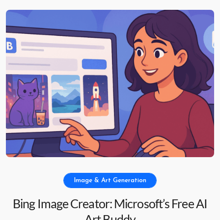
Image & Art Generation
Bing Image Creator: Microsoft’s Free AI
Art Buddy