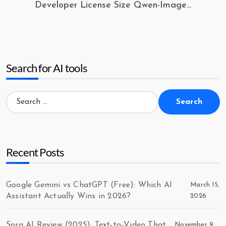
Developer License Size Qwen-Image...
Search for AI tools
Search
for:
Recent Posts
Google Gemini vs ChatGPT (Free): Which AI
March 15,
Assistant Actually Wins in 2026?
2026
Sora AI Review (2025): Text-to-Video That
November 9,