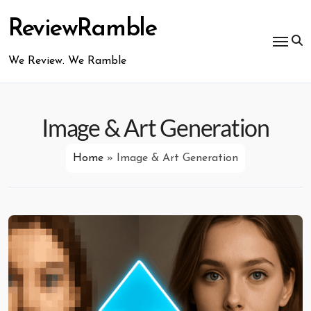
Skip
to
ReviewRamble
content
We Review. We Ramble
Image & Art Generation
Home
»
Image & Art Generation