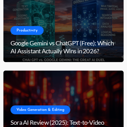
Productivity
Google Gemini vs ChatGPT (Free): Which
AI Assistant Actually Wins in 2026?
Video Generation & Editing
Sora AI Review (2025): Text-to-Video