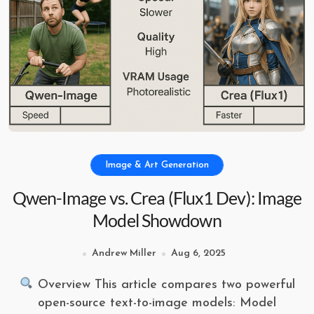
Image & Art Generation
Qwen-Image vs. Crea (Flux1 Dev): Image
Model Showdown
Andrew Miller
Aug 6, 2025
Overview This article compares two powerful
open-source text-to-image models: Model