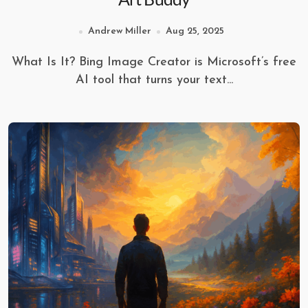
Andrew Miller
Aug 25, 2025
What Is It? Bing Image Creator is Microsoft’s free
AI tool that turns your text...