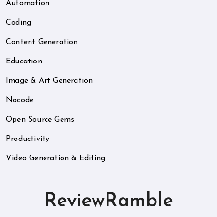
Automation
Coding
Content Generation
Education
Image & Art Generation
Nocode
Open Source Gems
Productivity
Video Generation & Editing
ReviewRamble