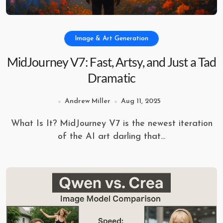
Image & Art Generation
MidJourney V7: Fast, Artsy, and Just a Tad
Dramatic
Andrew Miller
Aug 11, 2025
What Is It? MidJourney V7 is the newest iteration
of the AI art darling that...