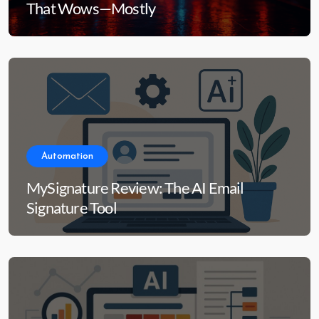
That Wows—Mostly
Automation
MySignature Review: The AI Email
Signature Tool