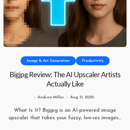
Image & Art Generation
Productivity
Bigjpg Review: The AI Upscaler Artists
Actually Like
Andrew Miller
Aug 31, 2025
What Is It? Bigjpg is an AI-powered image
upscaler that takes your fuzzy, low-res images...