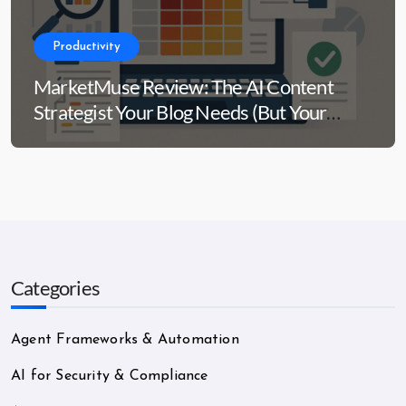
Productivity
MarketMuse Review: The AI Content
Strategist Your Blog Needs (But Your
Wallet Might Side-Eye)
Categories
Agent Frameworks & Automation
AI for Security & Compliance