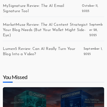
MySignature Review: The AI Email
October 11,
Signature Tool
2025
MarketMuse Review: The AI Content Strategist
Septemb
Your Blog Needs (But Your Wallet Might Side-
er 28,
Eye)
2025
Lumen5 Review: Can AI Really Turn Your
September 1,
Blog Into a Video?
2025
You Missed