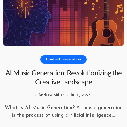
Content Generation
AI Music Generation: Revolutionizing the
Creative Landscape
Andrew Miller
Jul 11, 2025
What Is AI Music Generation? AI music generation
is the process of using artificial intelligence,...