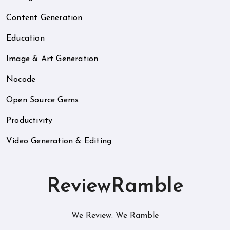
Content Generation
Education
Image & Art Generation
Nocode
Open Source Gems
Productivity
Video Generation & Editing
ReviewRamble
We Review. We Ramble