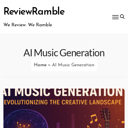
Skip
to
ReviewRamble
content
We Review. We Ramble
AI Music Generation
Home
»
AI Music Generation