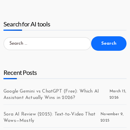
Search for AI tools
Search
for:
Recent Posts
Google Gemini vs ChatGPT (Free): Which AI
March 15,
Assistant Actually Wins in 2026?
2026
Sora AI Review (2025): Text-to-Video That
November 9,
Wows—Mostly
2025