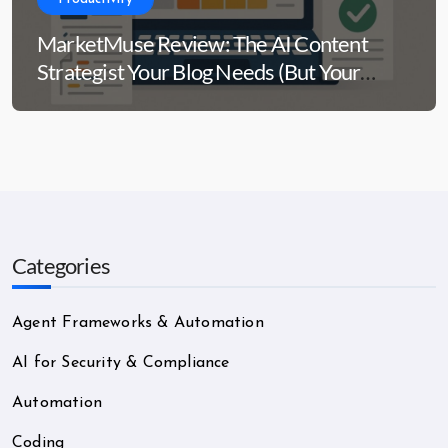
MarketMuse Review: The AI Content
Strategist Your Blog Needs (But Your
Wallet Might Side-Eye)
Categories
Agent Frameworks & Automation
AI for Security & Compliance
Automation
Coding