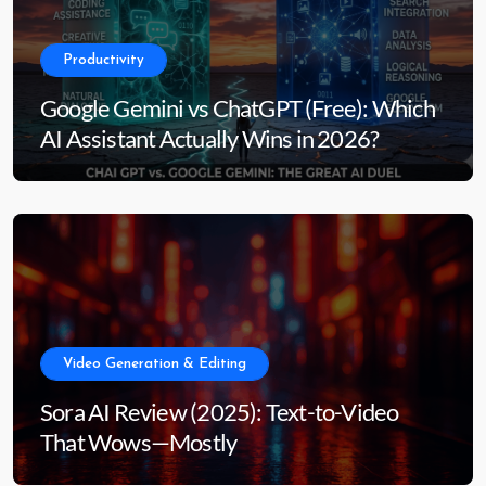
Productivity
Google Gemini vs ChatGPT (Free): Which
AI Assistant Actually Wins in 2026?
Video Generation & Editing
Sora AI Review (2025): Text-to-Video
That Wows—Mostly