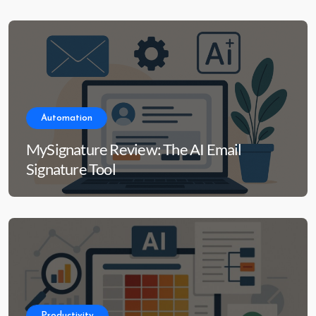
Automation
MySignature Review: The AI Email
Signature Tool
Productivity