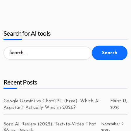
Search for AI tools
Search
for:
Recent Posts
Google Gemini vs ChatGPT (Free): Which AI
March 15,
Assistant Actually Wins in 2026?
2026
Sora AI Review (2025): Text-to-Video That
November 9,
Wows—Mostly
2025