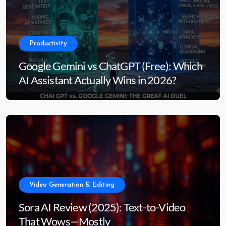
Productivity
Google Gemini vs ChatGPT (Free): Which
AI Assistant Actually Wins in 2026?
Video Generation & Editing
Sora AI Review (2025): Text-to-Video
That Wows—Mostly