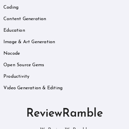
Coding
Content Generation
Education
Image & Art Generation
Nocode
Open Source Gems
Productivity
Video Generation & Editing
ReviewRamble