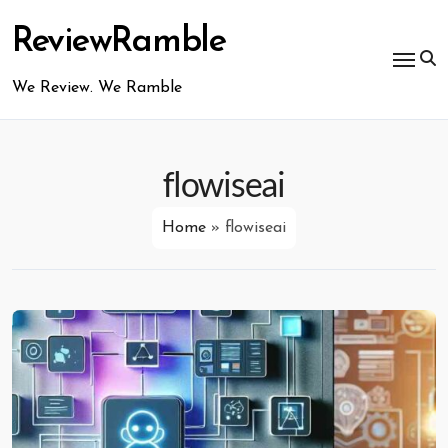
Skip
to
ReviewRamble
content
We Review. We Ramble
flowiseai
Home
»
flowiseai