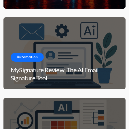
Automation
MySignature Review: The AI Email
Signature Tool