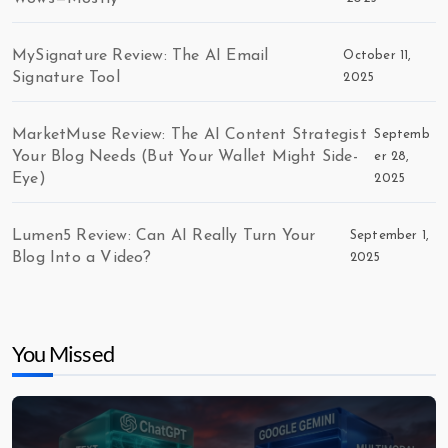
MySignature Review: The AI Email
October 11,
Signature Tool
2025
MarketMuse Review: The AI Content Strategist
Septemb
Your Blog Needs (But Your Wallet Might Side-
er 28,
Eye)
2025
Lumen5 Review: Can AI Really Turn Your
September 1,
Blog Into a Video?
2025
You Missed