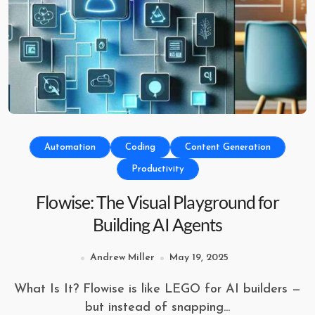
Automation
Coding
Content Generation
Productivity
Flowise: The Visual Playground for
Building AI Agents
Andrew Miller
May 19, 2025
What Is It? Flowise is like LEGO for AI builders —
but instead of snapping...