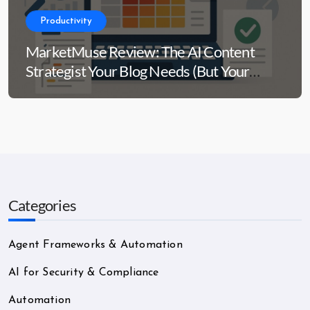
Productivity
MarketMuse Review: The AI Content
Strategist Your Blog Needs (But Your
Wallet Might Side-Eye)
Categories
Agent Frameworks & Automation
AI for Security & Compliance
Automation