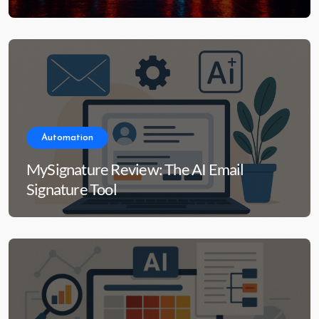
Automation
MySignature Review: The AI Email
Signature Tool