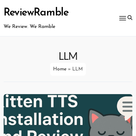
Skip
to
ReviewRamble
content
We Review. We Ramble
LLM
Home
»
LLM