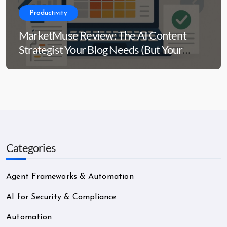
Productivity
MarketMuse Review: The AI Content
Strategist Your Blog Needs (But Your
Wallet Might Side-Eye)
Categories
Agent Frameworks & Automation
AI for Security & Compliance
Automation