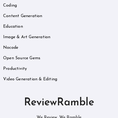
Coding
Content Generation
Education
Image & Art Generation
Nocode
Open Source Gems
Productivity
Video Generation & Editing
ReviewRamble
We Review. We Ramble