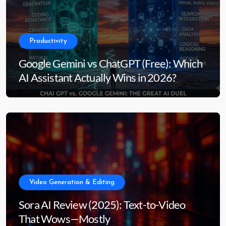
Productivity
Google Gemini vs ChatGPT (Free): Which
AI Assistant Actually Wins in 2026?
Video Generation & Editing
Sora AI Review (2025): Text-to-Video
That Wows—Mostly