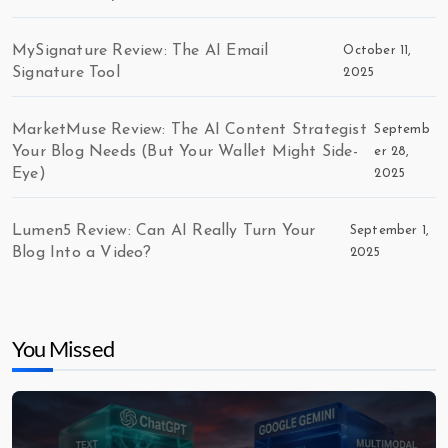
MySignature Review: The AI Email
October 11,
Signature Tool
2025
MarketMuse Review: The AI Content Strategist
Septemb
Your Blog Needs (But Your Wallet Might Side-
er 28,
Eye)
2025
Lumen5 Review: Can AI Really Turn Your
September 1,
Blog Into a Video?
2025
You Missed