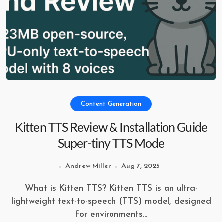
Content Generation
Kitten TTS Review & Installation Guide
Super-tiny TTS Mode
Andrew Miller
Aug 7, 2025
What is Kitten TTS? Kitten TTS is an ultra-
lightweight text-to-speech (TTS) model, designed
for environments...