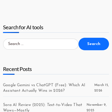
Search for AI tools
Search
for:
Recent Posts
Google Gemini vs ChatGPT (Free): Which AI
March 15,
Assistant Actually Wins in 2026?
2026
Sora AI Review (2025): Text-to-Video That
November 9,
Wows—Mostly
2025