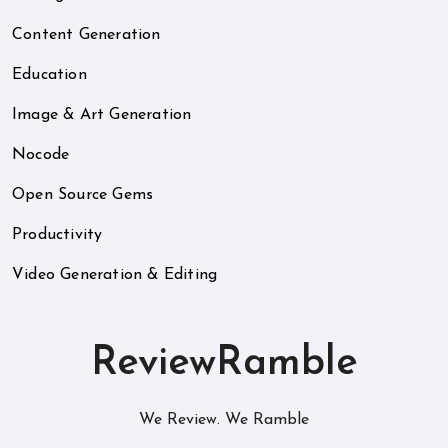
Content Generation
Education
Image & Art Generation
Nocode
Open Source Gems
Productivity
Video Generation & Editing
ReviewRamble
We Review. We Ramble