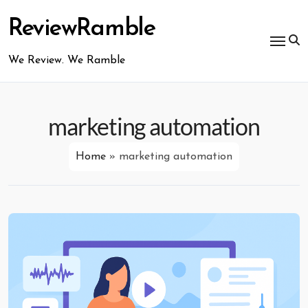
Skip
to
ReviewRamble
content
We Review. We Ramble
marketing automation
Home
»
marketing automation