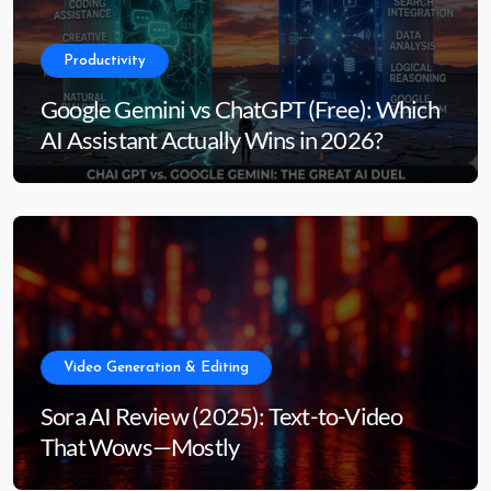
Productivity
Google Gemini vs ChatGPT (Free): Which
AI Assistant Actually Wins in 2026?
Video Generation & Editing
Sora AI Review (2025): Text-to-Video
That Wows—Mostly