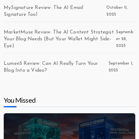
MySignature Review: The AI Email
October 11,
Signature Tool
2025
MarketMuse Review: The AI Content Strategist
Septemb
Your Blog Needs (But Your Wallet Might Side-
er 28,
Eye)
2025
Lumen5 Review: Can AI Really Turn Your
September 1,
Blog Into a Video?
2025
You Missed