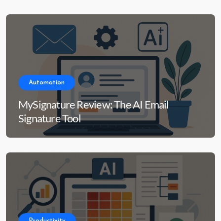
Automation
MySignature Review: The AI Email
Signature Tool
Productivity