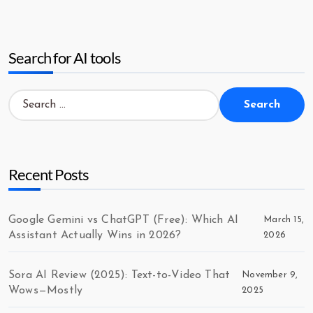
Search for AI tools
Search
for:
Recent Posts
Google Gemini vs ChatGPT (Free): Which AI
March 15,
Assistant Actually Wins in 2026?
2026
Sora AI Review (2025): Text-to-Video That
November 9,
Wows—Mostly
2025