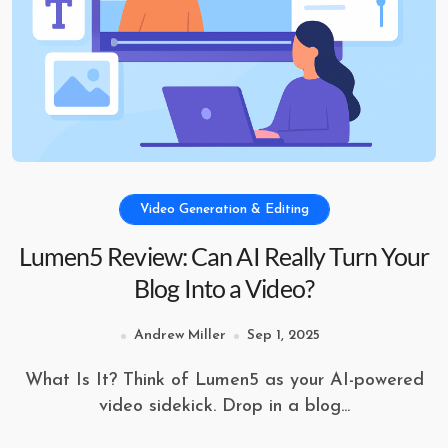
Video Generation & Editing
Lumen5 Review: Can AI Really Turn Your
Blog Into a Video?
Andrew Miller
Sep 1, 2025
What Is It? Think of Lumen5 as your AI-powered
video sidekick. Drop in a blog...