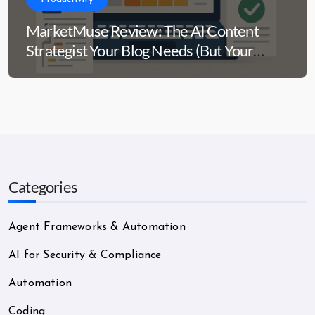
MarketMuse Review: The AI Content
Strategist Your Blog Needs (But Your
Wallet Might Side-Eye)
Categories
Agent Frameworks & Automation
AI for Security & Compliance
Automation
Coding