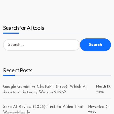
Search for AI tools
Search
for:
Recent Posts
Google Gemini vs ChatGPT (Free): Which AI
March 15,
Assistant Actually Wins in 2026?
2026
Sora AI Review (2025): Text-to-Video That
November 9,
Wows—Mostly
2025