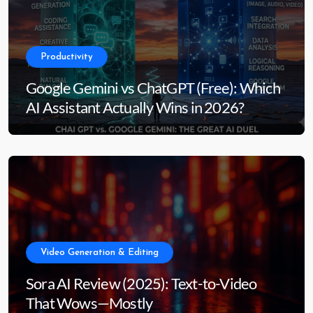
Productivity
Google Gemini vs ChatGPT (Free): Which
AI Assistant Actually Wins in 2026?
Video Generation & Editing
Sora AI Review (2025): Text-to-Video
That Wows—Mostly