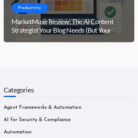
Productivity
MarketMuse Review: The AI Content
Strategist Your Blog Needs (But Your
Wallet Might Side-Eye)
Categories
Agent Frameworks & Automation
AI for Security & Compliance
Automation