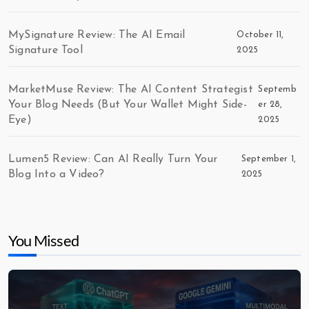
MySignature Review: The AI Email
October 11,
Signature Tool
2025
MarketMuse Review: The AI Content Strategist
Septemb
Your Blog Needs (But Your Wallet Might Side-
er 28,
Eye)
2025
Lumen5 Review: Can AI Really Turn Your
September 1,
Blog Into a Video?
2025
You Missed