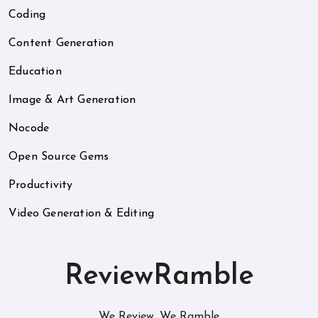
Coding
Content Generation
Education
Image & Art Generation
Nocode
Open Source Gems
Productivity
Video Generation & Editing
ReviewRamble
We Review. We Ramble