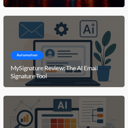
Automation
MySignature Review: The AI Email
Signature Tool