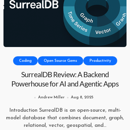
Coding
Open Source Gems
Productivity
SurrealDB Review: A Backend
Powerhouse for AI and Agentic Apps
Andrew Miller
Aug 8, 2025
Introduction SurrealDB is an open-source, multi-
model database that combines document, graph,
relational, vector, geospatial, and...