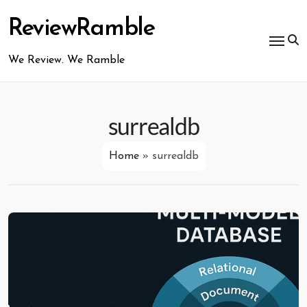
Skip
to
ReviewRamble
content
We Review. We Ramble
surrealdb
Home
»
surrealdb