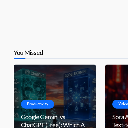
You Missed
Productivity
Video
Google Gemini vs
Sora 
ChatGPT (Free): Which AI
Text-