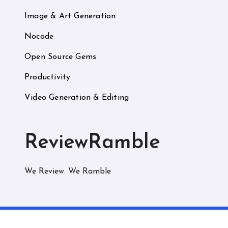
Image & Art Generation
Nocode
Open Source Gems
Productivity
Video Generation & Editing
ReviewRamble
We Review. We Ramble
C