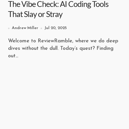
The Vibe Check: AI Coding Tools
That Slay or Stray
Andrew Miller
Jul 20, 2025
Welcome to ReviewRamble, where we do deep
dives without the dull. Today’s quest? Finding
out...