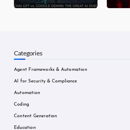
Assistant Actually Wins in
—Mos
2026?
Categories
Agent Frameworks & Automation
AI for Security & Compliance
Automation
Coding
Content Generation
Education