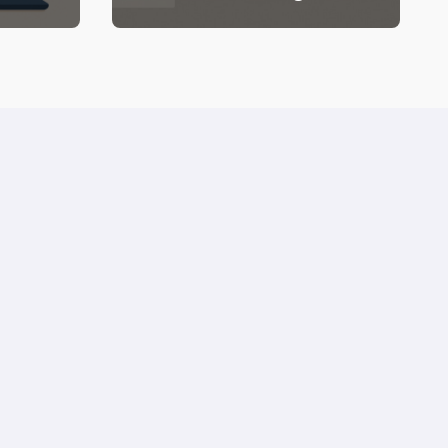
Blog Needs (But Your
Wallet Might Side-Eye)