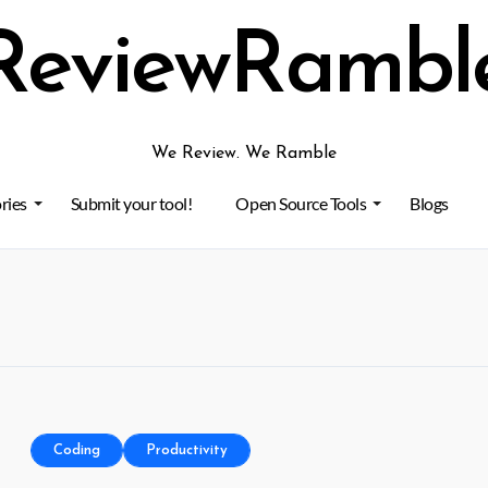
ReviewRambl
We Review. We Ramble
ries
Submit your tool!
Open Source Tools
Blogs
Coding
Productivity