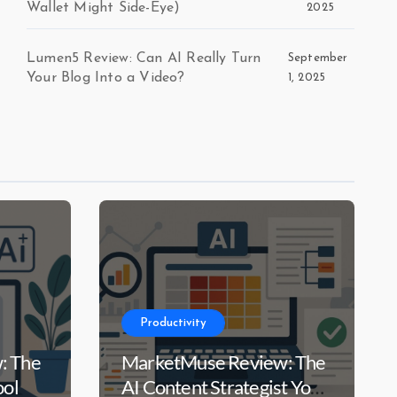
Wallet Might Side-Eye)
2025
Lumen5 Review: Can AI Really Turn
September
Your Blog Into a Video?
1, 2025
Productivity
: The
MarketMuse Review: The
ool
AI Content Strategist Your