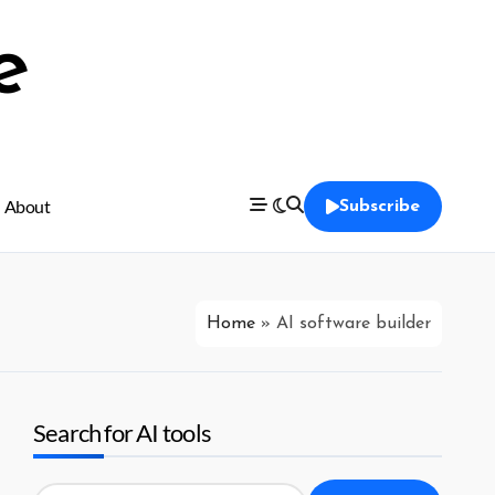
e
About
Subscribe
Home
»
AI software builder
Search for AI tools
Search