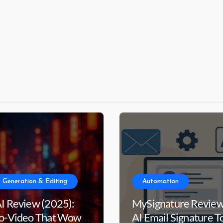
 Generation & Editing
Automation
AI Review (2025):
MySignature Review
to-Video That Wows
AI Email Signature T