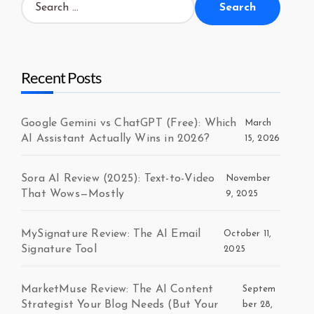
for:
Recent Posts
Google Gemini vs ChatGPT (Free): Which
March
AI Assistant Actually Wins in 2026?
15, 2026
Sora AI Review (2025): Text-to-Video
November
That Wows—Mostly
9, 2025
MySignature Review: The AI Email
October 11,
Signature Tool
2025
MarketMuse Review: The AI Content
Septem
Strategist Your Blog Needs (But Your
ber 28,