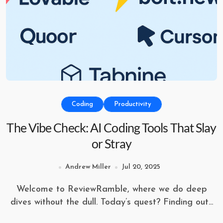
Coding
Productivity
The Vibe Check: AI Coding Tools That Slay
or Stray
Andrew Miller
Jul 20, 2025
Welcome to ReviewRamble, where we do deep
dives without the dull. Today’s quest? Finding out...