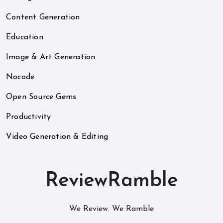
Content Generation
Education
Image & Art Generation
Nocode
Open Source Gems
Productivity
Video Generation & Editing
ReviewRamble
We Review. We Ramble