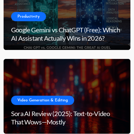
Productivity
Google Gemini vs ChatGPT (Free): Which
AI Assistant Actually Wins in 2026?
Video Generation & Editing
Sora AI Review (2025): Text-to-Video
That Wows—Mostly