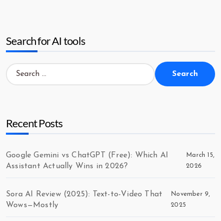
Search for AI tools
Search
for:
Recent Posts
Google Gemini vs ChatGPT (Free): Which AI
March 15,
Assistant Actually Wins in 2026?
2026
Sora AI Review (2025): Text-to-Video That
November 9,
Wows—Mostly
2025