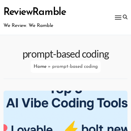
Skip
to
ReviewRamble
content
We Review. We Ramble
prompt-based coding
Home
»
prompt-based coding