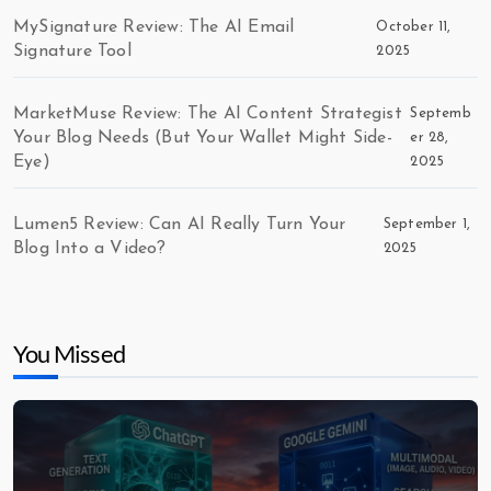
MySignature Review: The AI Email
October 11,
Signature Tool
2025
MarketMuse Review: The AI Content Strategist
Septemb
Your Blog Needs (But Your Wallet Might Side-
er 28,
Eye)
2025
Lumen5 Review: Can AI Really Turn Your
September 1,
Blog Into a Video?
2025
You Missed