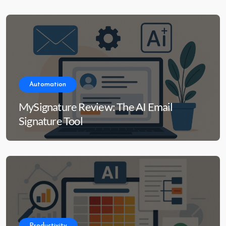
Automation
MySignature Review: The AI Email
Signature Tool
Productivity