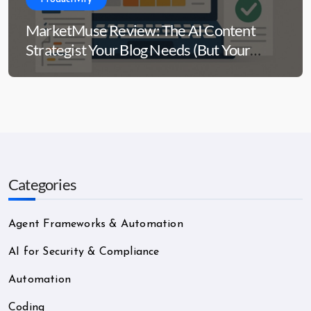
MarketMuse Review: The AI Content
Strategist Your Blog Needs (But Your
Wallet Might Side-Eye)
Categories
Agent Frameworks & Automation
AI for Security & Compliance
Automation
Coding